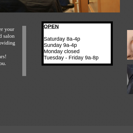
OPEN
er your
d salon
Saturday 8a-4p
roviding
Sunday 9a-4p
Monday closed
ars!
Tuesday - Friday 9a-8p
ou.